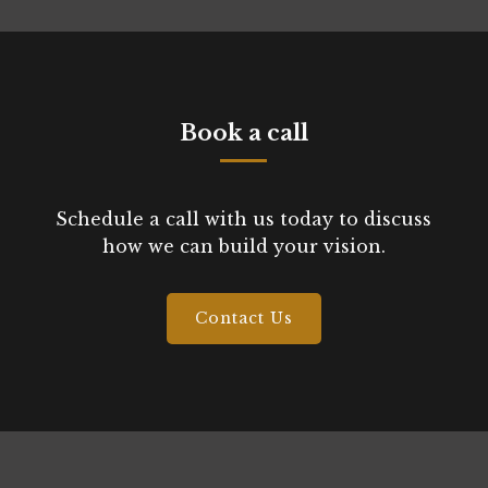
Book a call
Schedule a call with us today to discuss
how we can build your vision.
Contact Us