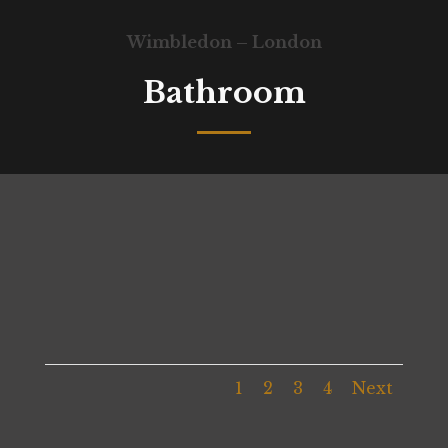
Wimbledon – London
Bathroom
1
2
3
4
Next