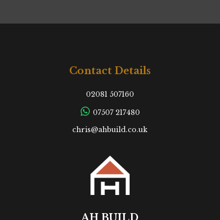
Contact Details
02081 507160
07507 217480
chris@ahbuild.co.uk
AH BUILD